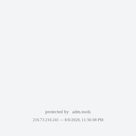
protected by
adm.tools
216.73.216.241 —
8/6/2026, 11:56:08 PM